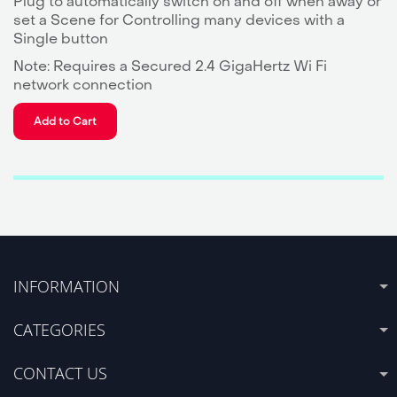
Plug to automatically switch on and off when away or
set a Scene for Controlling many devices with a
Single button
Note: Requires a Secured 2.4 GigaHertz Wi Fi
network connection
Add to Cart
INFORMATION
CATEGORIES
CONTACT US