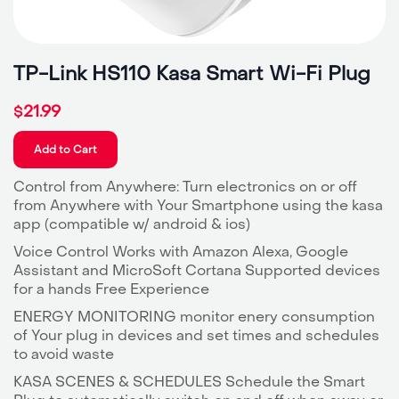
TP-Link HS110 Kasa Smart Wi-Fi Plug
21.99
$
Add to Cart
Control from Anywhere: Turn electronics on or off
from Anywhere with Your Smartphone using the kasa
app (compatible w/ android & ios)
Voice Control Works with Amazon Alexa, Google
Assistant and MicroSoft Cortana Supported devices
for a hands Free Experience
ENERGY MONITORING monitor enery consumption
of Your plug in devices and set times and schedules
to avoid waste
KASA SCENES & SCHEDULES Schedule the Smart